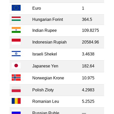
Euro
1
Hungarian Forint
364.5
Indian Rupee
109.8275
Indonesian Rupiah
20584.96
Israeli Shekel
3.4638
Japanese Yen
182.64
Norwegian Krone
10.975
Polish Zloty
4.2983
Romanian Leu
5.2525
Russian Ruble
—