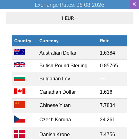
Exchange Rates: 06-08-2026
1 EUR =
Country
Currency
Rate
Australian Dollar
1.6384
British Pound Sterling
0.85765
Bulgarian Lev
—
Canadian Dollar
1.616
Chinese Yuan
7.7834
Czech Koruna
24.261
Danish Krone
7.4756