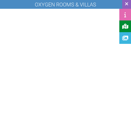
OXYGEN ROOMS & VILLAS