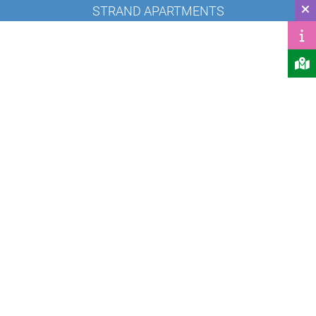
STRAND APARTMENTS