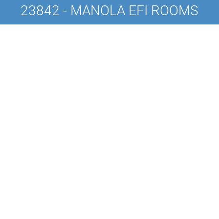
23842 - MANOLA EFI ROOMS