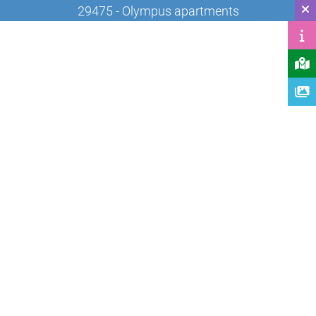
29475 - Olympus apartments