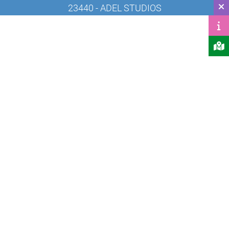
23440 - ADEL STUDIOS