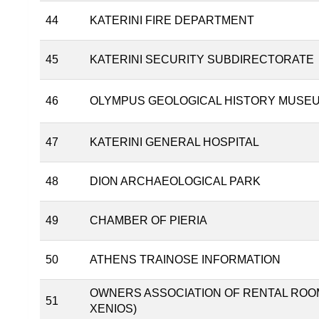
44
KATERINI FIRE DEPARTMENT
45
KATERINI SECURITY SUBDIRECTORATE
46
OLYMPUS GEOLOGICAL HISTORY MUSE
47
KATERINI GENERAL HOSPITAL
48
DION ARCHAEOLOGICAL PARK
49
CHAMBER OF PIERIA
50
ATHENS TRAINOSE INFORMATION
OWNERS ASSOCIATION OF RENTAL ROOM
51
XENIOS)