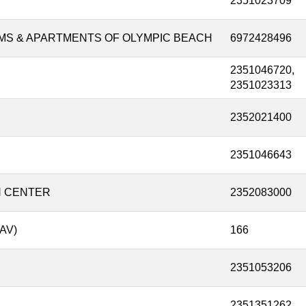
2351023709
MS & APARTMENTS OF OLYMPIC BEACH
6972428496
2351046720,
2351023313
2352021400
2351046643
N CENTER
2352083000
AV)
166
2351053206
2351351262