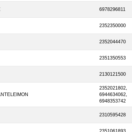
E
6978296811
2352350000
2352044470
2351350553
2130121500
2352021802,
ANTELEIMON
6944634062,
6948353742
2310595428
2351061893