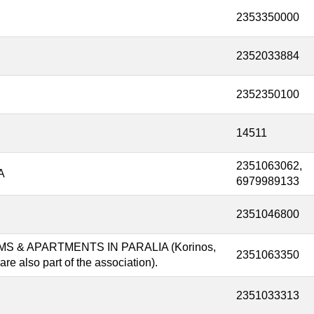
2353350000
2352033884
2352350100
14511
2351063062,
A
6979989133
2351046800
 & APARTMENTS IN PARALIA (Korinos,
2351063350
re also part of the association).
2351033313