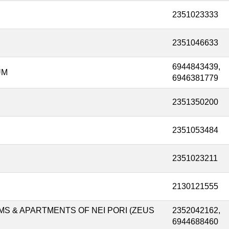
2351023333
2351046633
6944843439,
UM
6946381779
2351350200
2351053484
2351023211
2130121555
S & APARTMENTS OF NEI PORI (ZEUS
2352042162,
6944688460