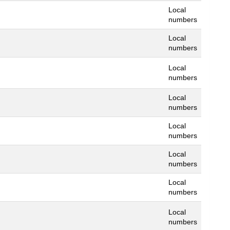
Local
numbers
Local
numbers
Local
numbers
Local
numbers
Local
numbers
Local
numbers
Local
numbers
Local
numbers