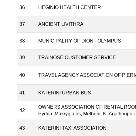
36
HEGINIO HEALTH CENTER
37
ANCIENT LIVITHRA
38
MUNICIPALITY OF DIOΝ - OLYMPUS
39
TRAINOSE CUSTOMER SERVICE
40
TRAVEL AGENCY ASSOCIATION OF PIERI
41
KATERINI URBAN BUS
OWNERS ASSOCIATION OF RENTAL ROOMS
42
Pydna, Makrygialos, Methoni, N. Agathoupoli a
43
KATERINI TAXI ASSOCIATION