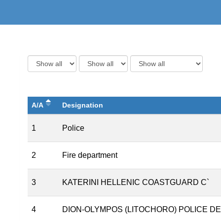
A/A
Designation
1
Police
2
Fire department
3
KATERINI HELLENIC COASTGUARD C`
4
DION-OLYMPOS (LITOCHORO) POLICE 