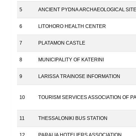
5
ANCIENT PYDNA ARCHAEOLOGICAL SIT
6
LITOHORO HEALTH CENTER
7
PLATAMON CASTLE
8
MUNICIPALITY OF KATERINI
9
LARISSA TRAINOSE INFORMATION
10
TOURISM SERVICES ASSOCIATION OF P
11
THESSALONIKI BUS STATION
12
PARALIA HOTELIERS ASSOCIATION