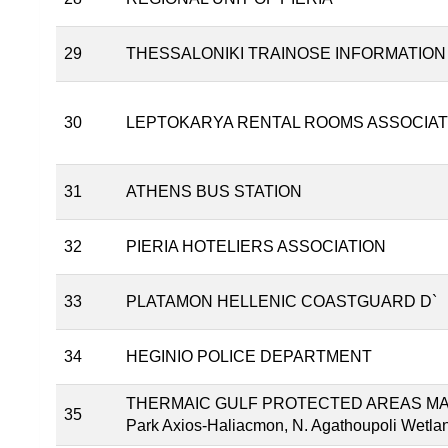
29
THESSALONIKI TRAINOSE INFORMATION
30
LEPTOKARYA RENTAL ROOMS ASSOCIAT
31
ATHENS BUS STATION
32
PIERIA HOTELIERS ASSOCIATION
33
PLATAMON HELLENIC COASTGUARD D`
34
HEGINIO POLICE DEPARTMENT
THERMAIC GULF PROTECTED AREAS MANA
35
Park Axios-Haliacmon, N. Agathoupoli Wetland