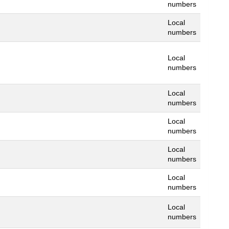
numbers
Local
numbers
Local
numbers
Local
numbers
Local
numbers
Local
numbers
Local
numbers
Local
numbers