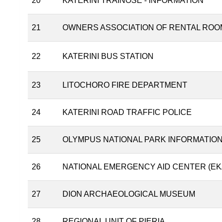
20
KATERINI TRAINOSE - INFORMATION
21
OWNERS ASSOCIATION OF RENTAL ROO
22
KATERINI BUS STATION
23
LITOCHORO FIRE DEPARTMENT
24
KATERINI ROAD TRAFFIC POLICE
25
OLYMPUS NATIONAL PARK INFORMATIO
26
NATIONAL EMERGENCY AID CENTER (EK
27
DION ARCHAEOLOGICAL MUSEUM
28
REGIONAL UNIT OF PIERIA