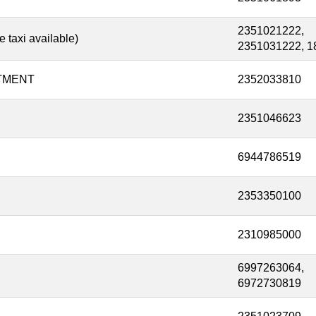
2351021222,
taxi available)
2351031222, 1
TMENT
2352033810
2351046623
6944786519
2353350100
2310985000
6997263064,
6972730819