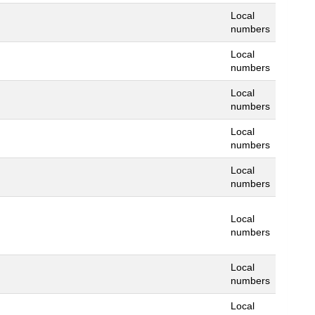
Local
numbers
Local
numbers
Local
numbers
Local
numbers
Local
numbers
Local
numbers
Local
numbers
Local