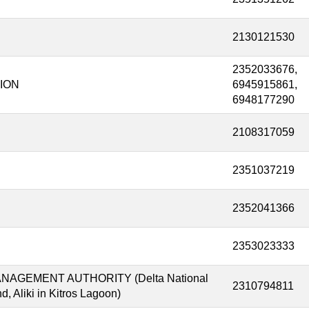
2130121530
2352033676,
ION
6945915861,
6948177290
2108317059
2351037219
2352041366
2353023333
GEMENT AUTHORITY (Delta National
2310794811
, Aliki in Kitros Lagoon)