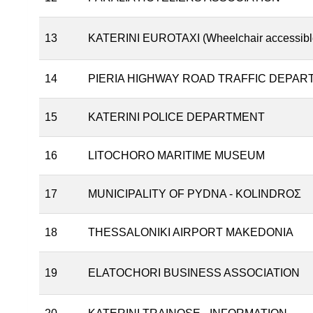
13
KATERINI EUROTAXI (Wheelchair accessible 
14
PIERIA HIGHWAY ROAD TRAFFIC DEPAR
15
KATERINI POLICE DEPARTMENT
16
LITOCHORO MARITIME MUSEUM
17
MUNICIPALITY OF PYDNA - KOLINDROΣ
18
THESSALONIKI AIRPORT MAKEDONIA
19
ELATOCHORI BUSINESS ASSOCIATION