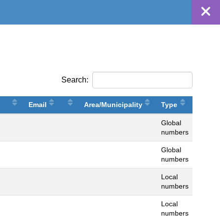
Search:
Email
Area/Municipality
Type
Global
numbers
Global
numbers
Local
numbers
Local
numbers