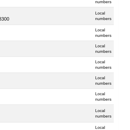
numbers
Local
8300
numbers
Local
numbers
Local
numbers
Local
numbers
Local
numbers
Local
numbers
Local
numbers
Local