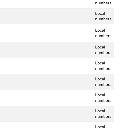
numbers
Local
numbers
Local
numbers
Local
numbers
Local
numbers
Local
numbers
Local
numbers
Local
numbers
Local