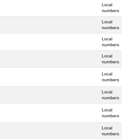
Local
numbers
Local
numbers
Local
numbers
Local
numbers
Local
numbers
Local
numbers
Local
numbers
Local
numbers