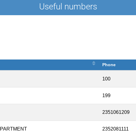
Useful numbers
Phone
100
199
2351061209
DEPARTMENT
2352081111